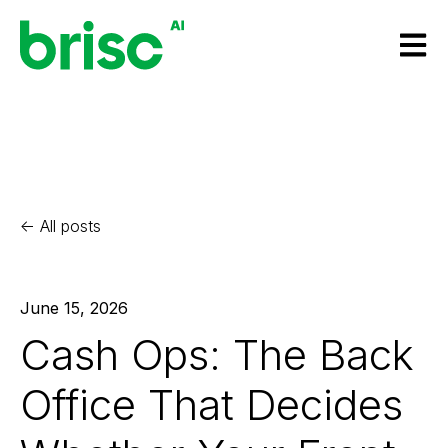
Open m
All posts
June 15, 2026
Cash Ops: The Back
Office That Decides