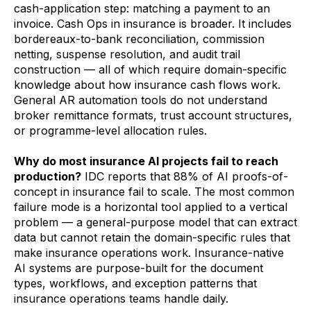
cash-application step: matching a payment to an
invoice. Cash Ops in insurance is broader. It includes
bordereaux-to-bank reconciliation, commission
netting, suspense resolution, and audit trail
construction — all of which require domain-specific
knowledge about how insurance cash flows work.
General AR automation tools do not understand
broker remittance formats, trust account structures,
or programme-level allocation rules.
Why do most insurance AI projects fail to reach
production?
IDC reports that 88% of AI proofs-of-
concept in insurance fail to scale. The most common
failure mode is a horizontal tool applied to a vertical
problem — a general-purpose model that can extract
data but cannot retain the domain-specific rules that
make insurance operations work. Insurance-native
AI systems are purpose-built for the document
types, workflows, and exception patterns that
insurance operations teams handle daily.