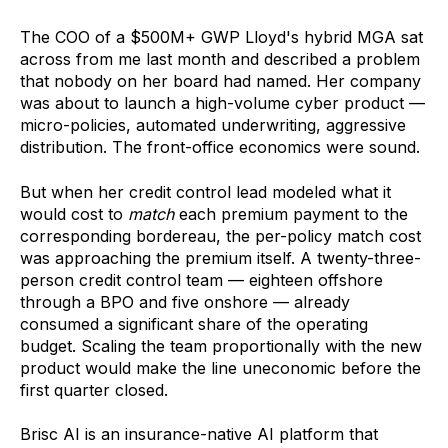
The COO of a $500M+ GWP Lloyd's hybrid MGA sat
across from me last month and described a problem
that nobody on her board had named. Her company
was about to launch a high-volume cyber product —
micro-policies, automated underwriting, aggressive
distribution. The front-office economics were sound.
But when her credit control lead modeled what it
would cost to
match
each premium payment to the
corresponding bordereau, the per-policy match cost
was approaching the premium itself. A twenty-three-
person credit control team — eighteen offshore
through a BPO and five onshore — already
consumed a significant share of the operating
budget. Scaling the team proportionally with the new
product would make the line uneconomic before the
first quarter closed.
Brisc AI is an insurance-native AI platform that