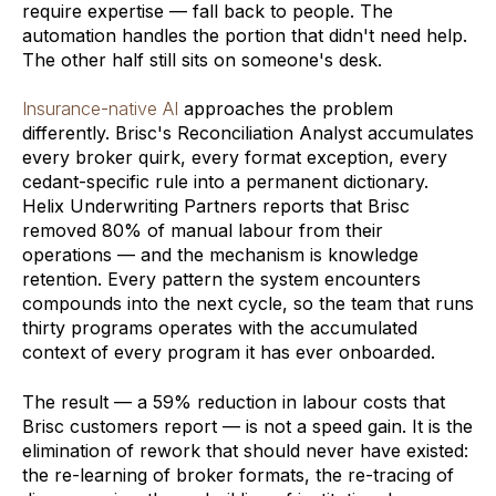
require expertise — fall back to people. The
automation handles the portion that didn't need help.
The other half still sits on someone's desk.
Insurance-native AI
approaches the problem
differently. Brisc's Reconciliation Analyst accumulates
every broker quirk, every format exception, every
cedant-specific rule into a permanent dictionary.
Helix Underwriting Partners reports that Brisc
removed 80% of manual labour from their
operations — and the mechanism is knowledge
retention. Every pattern the system encounters
compounds into the next cycle, so the team that runs
thirty programs operates with the accumulated
context of every program it has ever onboarded.
The result — a 59% reduction in labour costs that
Brisc customers report — is not a speed gain. It is the
elimination of rework that should never have existed:
the re-learning of broker formats, the re-tracing of