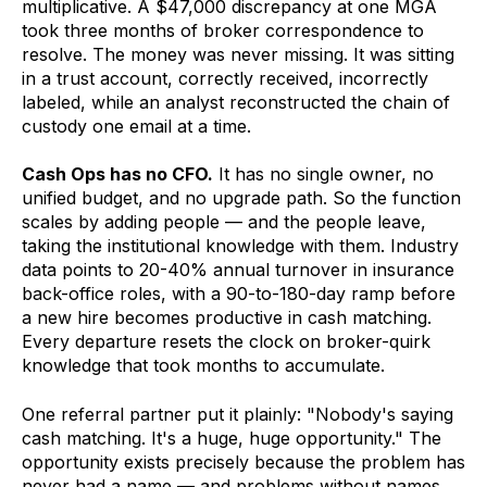
multiplicative. A $47,000 discrepancy at one MGA
took three months of broker correspondence to
resolve. The money was never missing. It was sitting
in a trust account, correctly received, incorrectly
labeled, while an analyst reconstructed the chain of
custody one email at a time.
Cash Ops has no CFO.
It has no single owner, no
unified budget, and no upgrade path. So the function
scales by adding people — and the people leave,
taking the institutional knowledge with them. Industry
data points to 20-40% annual turnover in insurance
back-office roles, with a 90-to-180-day ramp before
a new hire becomes productive in cash matching.
Every departure resets the clock on broker-quirk
knowledge that took months to accumulate.
One referral partner put it plainly: "Nobody's saying
cash matching. It's a huge, huge opportunity." The
opportunity exists precisely because the problem has
never had a name — and problems without names