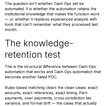
The question isn't whether Cash Ops will be
automated. It is whether the automation retains the
institutional knowledge that makes the function work
— or whether it replaces experienced analysts with
tools that can't remember what they processed last
month.
The knowledge-
retention test
This is the structural difference between Cash Ops
automation that works and Cash Ops automation that
becomes another failed POC.
Rules-based matching clears the clean cases: exact
amounts, exact references, exact timing. Part-
payments, over-payments, cross-jurisdiction tax
variance, and format drift — the cases that actually