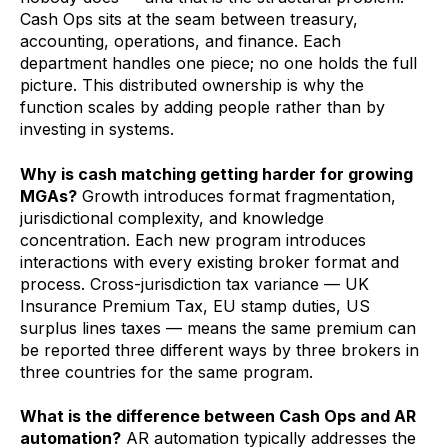
Cash Ops sits at the seam between treasury,
accounting, operations, and finance. Each
department handles one piece; no one holds the full
picture. This distributed ownership is why the
function scales by adding people rather than by
investing in systems.
Why is cash matching getting harder for growing
MGAs?
Growth introduces format fragmentation,
jurisdictional complexity, and knowledge
concentration. Each new program introduces
interactions with every existing broker format and
process. Cross-jurisdiction tax variance — UK
Insurance Premium Tax, EU stamp duties, US
surplus lines taxes — means the same premium can
be reported three different ways by three brokers in
three countries for the same program.
What is the difference between Cash Ops and AR
automation?
AR automation typically addresses the