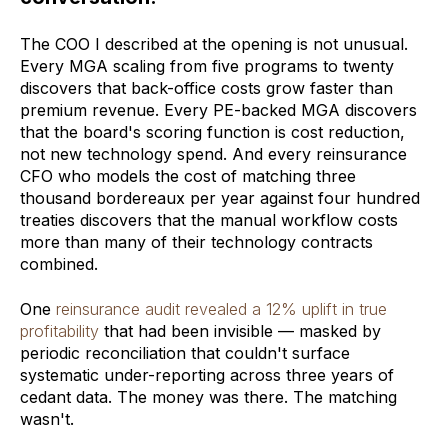
The COO I described at the opening is not unusual.
Every MGA scaling from five programs to twenty
discovers that back-office costs grow faster than
premium revenue. Every PE-backed MGA discovers
that the board's scoring function is cost reduction,
not new technology spend. And every reinsurance
CFO who models the cost of matching three
thousand bordereaux per year against four hundred
treaties discovers that the manual workflow costs
more than many of their technology contracts
combined.
One
reinsurance audit revealed a 12% uplift in true
profitability
that had been invisible — masked by
periodic reconciliation that couldn't surface
systematic under-reporting across three years of
cedant data. The money was there. The matching
wasn't.