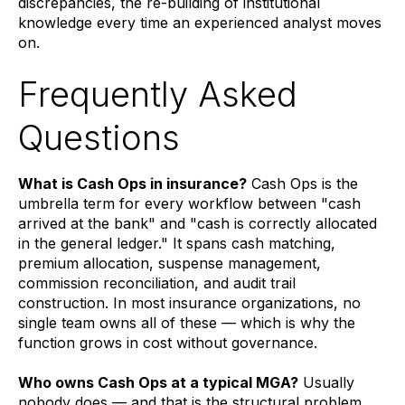
discrepancies, the re-building of institutional
knowledge every time an experienced analyst moves
on.
Frequently Asked
Questions
What is Cash Ops in insurance?
Cash Ops is the
umbrella term for every workflow between "cash
arrived at the bank" and "cash is correctly allocated
in the general ledger." It spans cash matching,
premium allocation, suspense management,
commission reconciliation, and audit trail
construction. In most insurance organizations, no
single team owns all of these — which is why the
function grows in cost without governance.
Who owns Cash Ops at a typical MGA?
Usually
nobody does — and that is the structural problem.