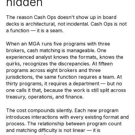
hidden
The reason Cash Ops doesn't show up in board
decks is architectural, not incidental. Cash Ops is not
a function — it is a seam.
When an MGA runs five programs with three
brokers, cash matching is manageable. One
experienced analyst knows the formats, knows the
quirks, recognizes the discrepancies. At fifteen
programs across eight brokers and three
jurisdictions, the same function requires a team. At
thirty programs, it requires a department — but no
one calls it that, because the work is still split across
treasury, operations, and finance.
The cost compounds silently. Each new program
introduces interactions with every existing format and
process. The relationship between program count
and matching difficulty is not linear — it is