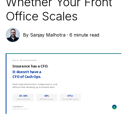
Whether Your Front
Office Scales
By
Sanjay Malhotra
·
6 minute read