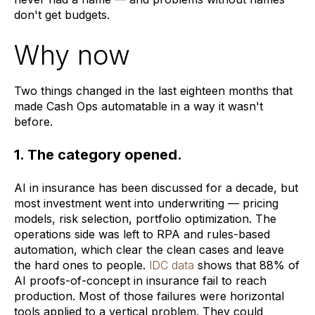
don't get budgets.
Why now
Two things changed in the last eighteen months that
made Cash Ops automatable in a way it wasn't
before.
1. The category opened.
AI in insurance has been discussed for a decade, but
most investment went into underwriting — pricing
models, risk selection, portfolio optimization. The
operations side was left to RPA and rules-based
automation, which clear the clean cases and leave
the hard ones to people.
IDC data
shows that 88% of
AI proofs-of-concept in insurance fail to reach
production. Most of those failures were horizontal
tools applied to a vertical problem. They could