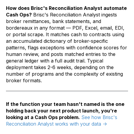
How does Brisc's Reconciliation Analyst automate
Cash Ops?
Brisc's Reconciliation Analyst ingests
broker remittances, bank statements, and
bordereaux in any format — PDF, Excel, email, EDI,
or portal scrape. It matches cash to contracts using
an accumulated dictionary of broker-specific
patterns, flags exceptions with confidence scores for
human review, and posts matched entries to the
general ledger with a full audit trail. Typical
deployment takes 2-6 weeks, depending on the
number of programs and the complexity of existing
broker formats.
If the function your team hasn't named is the one
holding back your next product launch, you're
looking at a Cash Ops problem.
See how Brisc's
Reconciliation Analyst works with your data →