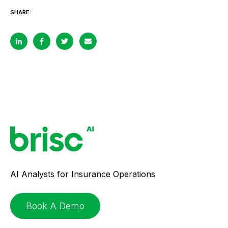
SHARE:
AI Analysts for Insurance Operations
Book A Demo