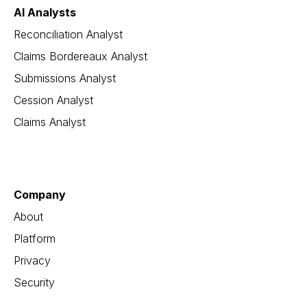
AI Analysts
Reconciliation Analyst
Claims Bordereaux Analyst
Submissions Analyst
Cession Analyst
Claims Analyst
Company
About
Platform
Privacy
Security