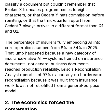
classify a document but couldn't remember that
Broker X truncates program names to eight
characters, or that Cedant Y nets commission before
remitting, or that the third-quarter report from
Cedant Z always arrives in a different format than Q1
and Q2.
The percentage of insurers fully embedding AI into
core operations jumped from 8% to 34% in 2025.
That jump happened because a new category of
insurance-native AI — systems trained on insurance
documents, not general business documents —
reached production reliability. Brisc's Reconciliation
Analyst operates at 97%+ accuracy on bordereaux
reconciliation because it was built from insurance
workflows, not retrofitted from a general-purpose
model.
2. The economics forced the
conversation.