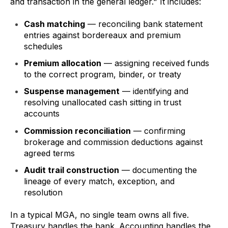
and transaction in the general ledger." It includes:
Cash matching
— reconciling bank statement
entries against bordereaux and premium
schedules
Premium allocation
— assigning received funds
to the correct program, binder, or treaty
Suspense management
— identifying and
resolving unallocated cash sitting in trust
accounts
Commission reconciliation
— confirming
brokerage and commission deductions against
agreed terms
Audit trail construction
— documenting the
lineage of every match, exception, and
resolution
In a typical MGA, no single team owns all five.
Treasury handles the bank. Accounting handles the