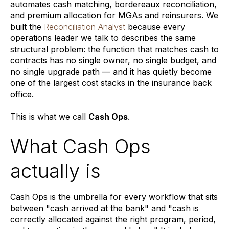
automates cash matching, bordereaux reconciliation,
and premium allocation for MGAs and reinsurers. We
built the
Reconciliation Analyst
because every
operations leader we talk to describes the same
structural problem: the function that matches cash to
contracts has no single owner, no single budget, and
no single upgrade path — and it has quietly become
one of the largest cost stacks in the insurance back
office.
This is what we call
Cash Ops
.
What Cash Ops
actually is
Cash Ops is the umbrella for every workflow that sits
between "cash arrived at the bank" and "cash is
correctly allocated against the right program, period,