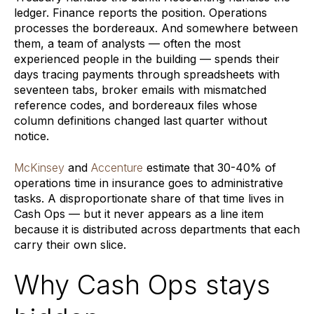
ledger. Finance reports the position. Operations
processes the bordereaux. And somewhere between
them, a team of analysts — often the most
experienced people in the building — spends their
days tracing payments through spreadsheets with
seventeen tabs, broker emails with mismatched
reference codes, and bordereaux files whose
column definitions changed last quarter without
notice.
McKinsey
and
Accenture
estimate that 30-40% of
operations time in insurance goes to administrative
tasks. A disproportionate share of that time lives in
Cash Ops — but it never appears as a line item
because it is distributed across departments that each
carry their own slice.
Why Cash Ops stays