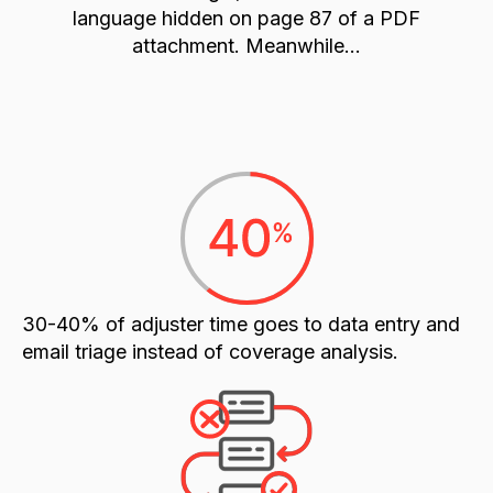
language hidden on page 87 of a PDF
attachment. Meanwhile...
30-40% of adjuster time
goes to data entry and
email triage instead of coverage analysis.