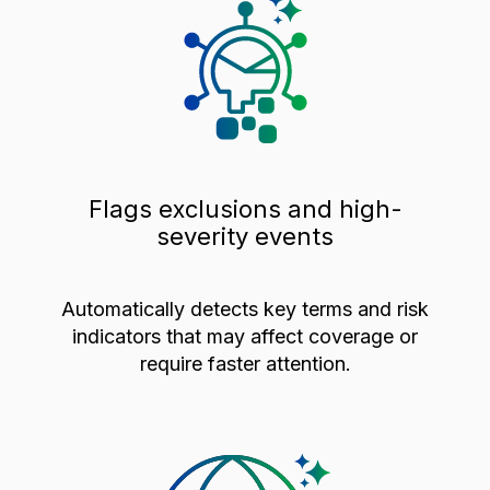
Flags exclusions and high-
severity events
Automatically detects key terms and risk
indicators that may affect coverage or
require faster attention.