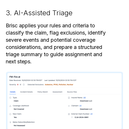
3. AI-Assisted Triage
Brisc applies your rules and criteria to
classify the claim, flag exclusions, identify
severe events and potential coverage
considerations, and prepare a structured
triage summary to guide assignment and
next steps.