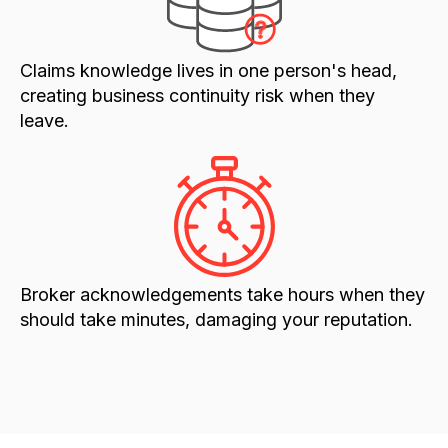
Claims knowledge lives in one person's head,
creating business continuity risk when they
leave.
Broker acknowledgements take hours when they
should take minutes, damaging your reputation.