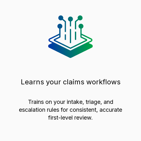
Learns your claims workflows
Trains on your intake, triage, and
escalation rules for consistent, accurate
first-level review.