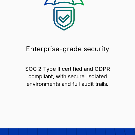
Enterprise-grade security
SOC 2 Type II certified and GDPR
compliant, with secure, isolated
environments and full audit trails.