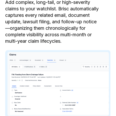
Add complex, long-tail, or high-severity
claims to your watchlist. Brisc automatically
captures every related email, document
update, lawsuit filing, and follow-up notice
—organizing them chronologically for
complete visibility across multi-month or
multi-year claim lifecycles.