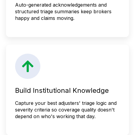
Auto-generated acknowledgements and
structured triage summaries keep brokers
happy and claims moving.
Build Institutional Knowledge
Capture your best adjusters' triage logic and
severity criteria so coverage quality doesn't
depend on who's working that day.