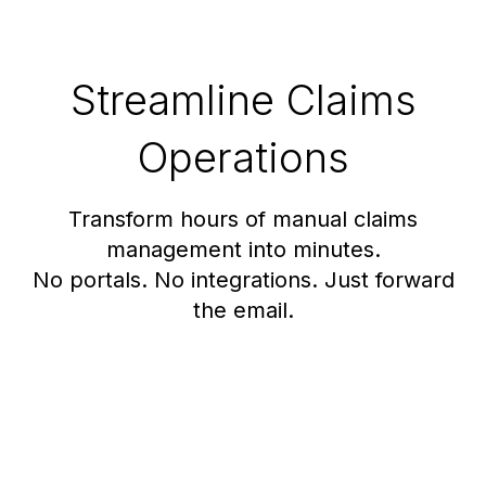
Streamline Claims
Operations
Transform hours of manual claims
management into minutes.
No portals. No integrations. Just forward
the email.