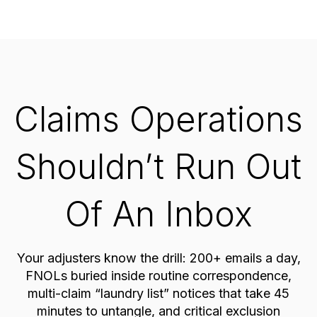
Claims Operations
Shouldn’t Run Out
Of An Inbox
Your adjusters know the drill: 200+ emails a day,
FNOLs buried inside routine correspondence,
multi-claim “laundry list” notices that take 45
minutes to untangle, and critical exclusion