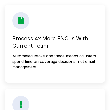
Process 4x More FNOLs With
Current Team
Automated intake and triage means adjusters
spend time on coverage decisions, not email
management.