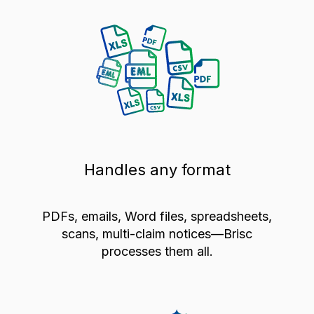
Handles any format
PDFs, emails, Word files, spreadsheets,
scans, multi-claim notices—Brisc
processes them all.