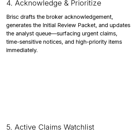
4. Acknowledge & Prioritize
Brisc drafts the broker acknowledgement,
generates the Initial Review Packet, and updates
the analyst queue—surfacing urgent claims,
time-sensitive notices, and high-priority items
immediately.
5. Active Claims Watchlist