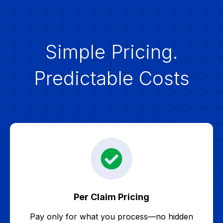
Simple Pricing.
Predictable Costs
Per Claim Pricing
Pay only for what you process—no hidden