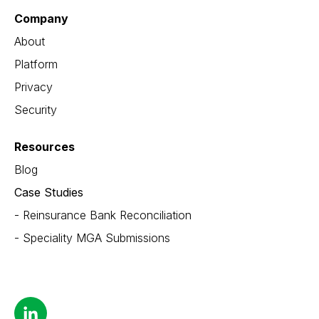
Company
About
Platform
Privacy
Security
Resources
Blog
Case Studies
- Reinsurance Bank Reconciliation
- Speciality MGA Submissions