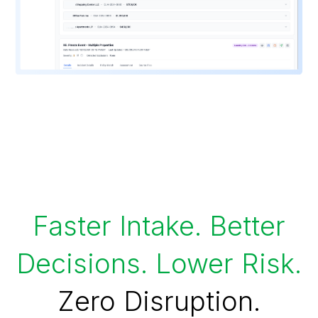
Faster Intake. Better
Decisions. Lower Risk.
Zero Disruption.