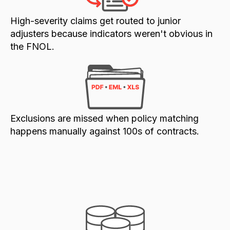
High-severity claims get routed to junior
adjusters because indicators weren't obvious in
the FNOL.
Exclusions are missed when policy matching
happens manually against 100s of contracts.