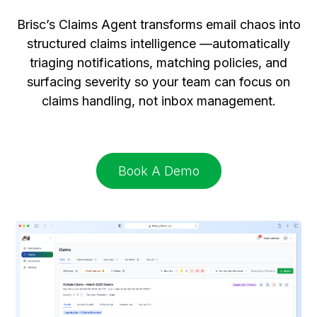
Brisc’s Claims Agent transforms email chaos into
structured claims intelligence —automatically
triaging notifications, matching policies, and
surfacing severity so your team can focus on
claims handling, not inbox management.
Book A Demo