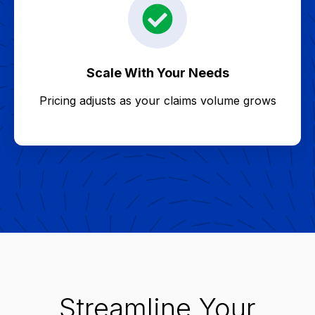
Scale With Your Needs
Pricing adjusts as your claims volume grows
Streamline Your