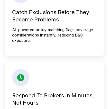
Catch Exclusions Before They
Become Problems
AI-powered policy matching flags coverage
considerations instantly, reducing E&O
exposure.
Respond To Brokers in Minutes,
Not Hours