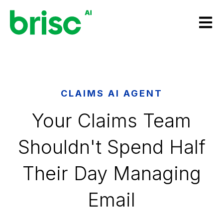
Open m
CLAIMS AI AGENT
Your Claims Team
Shouldn't Spend Half
Their Day Managing
Email