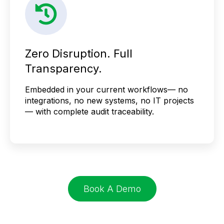
Zero Disruption. Full
Transparency.
Embedded in your current workflows— no
integrations, no new systems, no IT projects
— with complete audit traceability.
Book A Demo