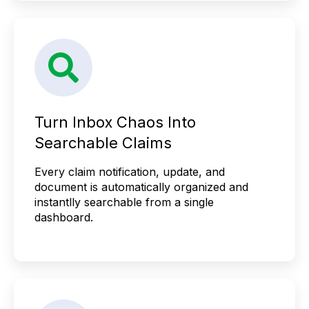
Turn Inbox Chaos Into
Searchable Claims
Every claim notification, update, and
document is automatically organized and
instantlly searchable from a single
dashboard.