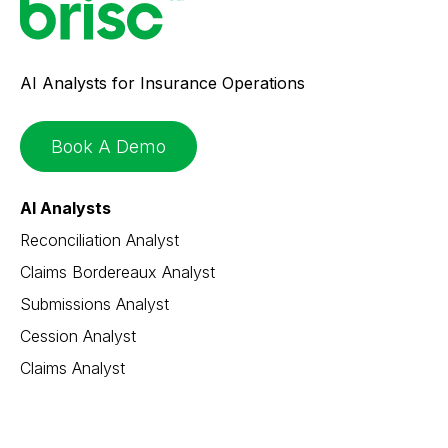
AI Analysts for Insurance Operations
Book A Demo
AI Analysts
Reconciliation Analyst
Claims Bordereaux Analyst
Submissions Analyst
Cession Analyst
Claims Analyst