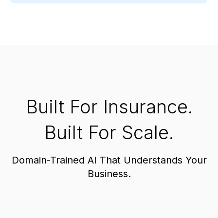
Built For Insurance.
Built For Scale.
Domain-Trained AI That Understands Your
Business.