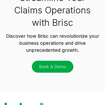
Claims Operations
with Brisc
Discover how Brisc can revolutionize your
business operations and drive
unprecedented growth.
Book A Demo