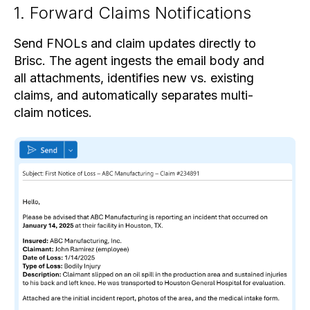
1. Forward Claims Notifications
Send FNOLs and claim updates directly to
Brisc. The agent ingests the email body and
all attachments, identifies new vs. existing
claims, and automatically separates multi-
claim notices.