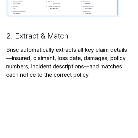
2. Extract & Match
Brisc automatically extracts all key claim details
—insured, claimant, loss date, damages, policy
numbers, incident descriptions—and matches
each notice to the correct policy.