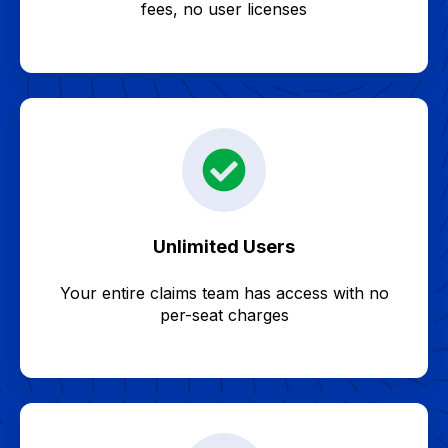
fees, no user licenses
Unlimited Users
Your entire claims team has access with no
per-seat charges