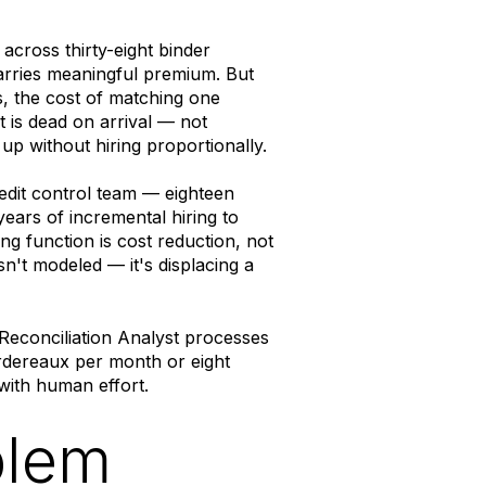
across thirty-eight binder
arries meaningful premium. But
, the cost of matching one
 is dead on arrival — not
up without hiring proportionally.
it control team — eighteen
ears of incremental hiring to
 function is cost reduction, not
n't modeled — it's displacing a
 Reconciliation Analyst processes
rdereaux per month or eight
with human effort.
blem