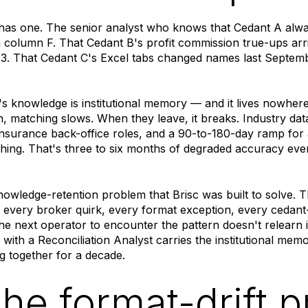
as one. The senior analyst who knows that Cedant A alwa
 column F. That Cedant B's profit commission true-ups arr
 Q3. That Cedant C's Excel tabs changed names last Septe
's knowledge is institutional memory — and it lives nowher
n, matching slows. When they leave, it breaks. Industry d
insurance back-office roles, and a 90-to-180-day ramp for
hing. That's three to six months of degraded accuracy ev
knowledge-retention problem that Brisc was built to solve. 
every broker quirk, every format exception, every cedant-
The next operator to encounter the pattern doesn't relearn
 with a Reconciliation Analyst carries the institutional mem
 together for a decade.
The format-drift 