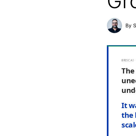
Gr
By
S