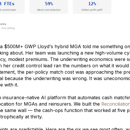
a $500M+ GWP Lloyd's hybrid MGA told me something on a 
nking about. Her team was launching a new high-volume cy
cy, modest premiums. The underwriting economics were sou
 her credit control lead ran the numbers on what it would
tement, the per-policy match cost was approaching the pre
l because the underwriting was wrong. It was uneconomic
e with it.
an insurance-native AI platform that automates cash matchi
cation for MGAs and reinsurers. We built the
Reconciliatio
 the same wall — the cash-ops function that worked at five 
rophically at thirty.
nts are predictable. Here are the six we see most often, w