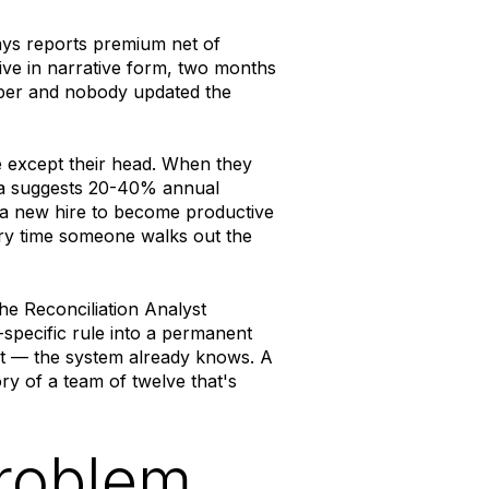
ys reports premium net of
ive in narrative form, two months
mber and nobody updated the
e except their head. When they
ata suggests 20-40% annual
 a new hire to become productive
ery time someone walks out the
The Reconciliation Analyst
specific rule into a permanent
 it — the system already knows. A
ory of a team of twelve that's
problem