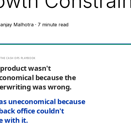
owth Constrain
anjay Malhotra
·
7 minute read