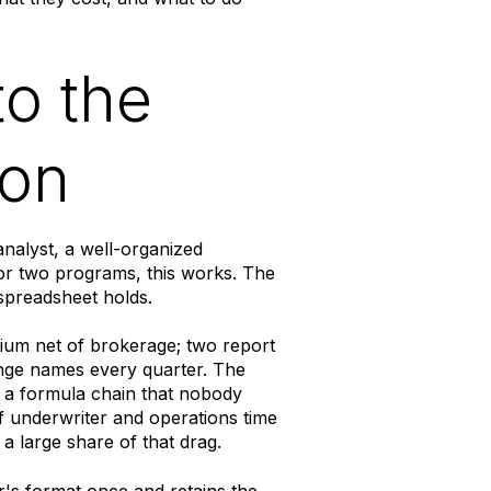
to the
ion
nalyst, a well-organized
or two programs, this works. The
spreadsheet holds.
ium net of brokerage; two report
ange names every quarter. The
 a formula chain that nobody
 underwriter and operations time
a large share of that drag.
er's format once and retains the