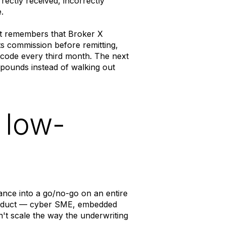
rectly received, incorrectly
.
lyst remembers that Broker X
s commission before remitting,
e code every third month. The next
pounds instead of walking out
 low-
sance into a go/no-go on an entire
roduct — cyber SME, embedded
't scale the way the underwriting