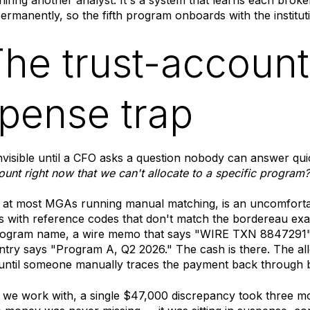
rmanently, so the fifth program onboards with the instituti
The trust-account
pense trap
invisible until a CFO asks a question nobody can answer qui
count right now that we can't allocate to a specific program?
 at most MGAs running manual matching, is an uncomforta
 with reference codes that don't match the bordereau exac
rogram name, a wire memo that says "WIRE TXN 8847291"
try says "Program A, Q2 2026." The cash is there. The allo
n until someone manually traces the payment back through
we work with, a single $47,000 discrepancy took three m