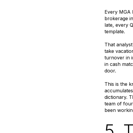
Every MGA h
brokerage in
late, every
template.
That analyst
take vacatio
turnover in 
in cash matc
door.
This is the 
accumulates 
dictionary. 
team of four
been working
5. 