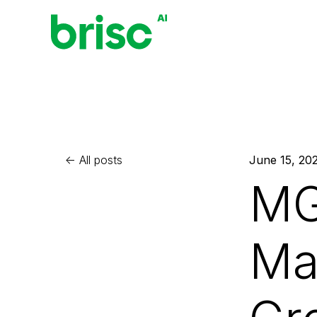
All posts
June 15, 20
MG
Ma