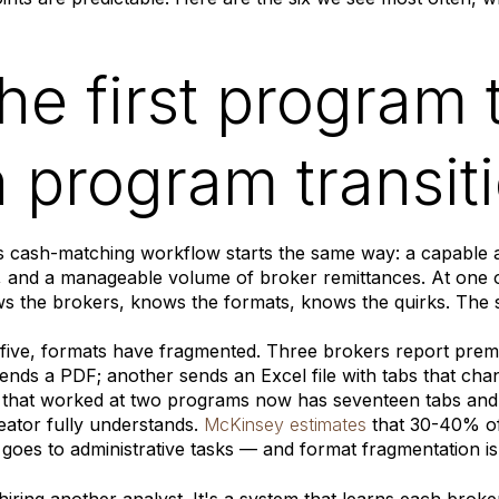
The first program 
th program transit
 cash-matching workflow starts the same way: a capable a
, and a manageable volume of broker remittances. At one 
s the brokers, knows the formats, knows the quirks. The 
five, formats have fragmented. Three brokers report prem
ends a PDF; another sends an Excel file with tabs that ch
 that worked at two programs now has seventeen tabs and
reator fully understands.
McKinsey estimates
that 30-40% of
 goes to administrative tasks — and format fragmentation is 
t hiring another analyst. It's a system that learns each brok