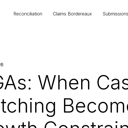
Reconciliation
Claims Bordereaux
Submission
26
As: When Ca
tching Becom