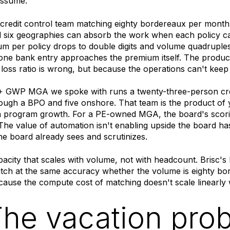
assume.
l credit control team matching eighty bordereaux per month 
d six geographies can absorb the work when each policy c
 per policy drops to double digits and volume quadruples
ne bank entry approaches the premium itself. The product
loss ratio is wrong, but because the operations can't keep 
GWP MGA we spoke with runs a twenty-three-person cred
ough a BPO and five onshore. That team is the product of y
 program growth. For a PE-owned MGA, the board's scoring
he value of automation isn't enabling upside the board has
the board already sees and scrutinizes.
apacity that scales with volume, not with headcount. Brisc's
tch at the same accuracy whether the volume is eighty bo
ause the compute cost of matching doesn't scale linearly 
The vacation pro