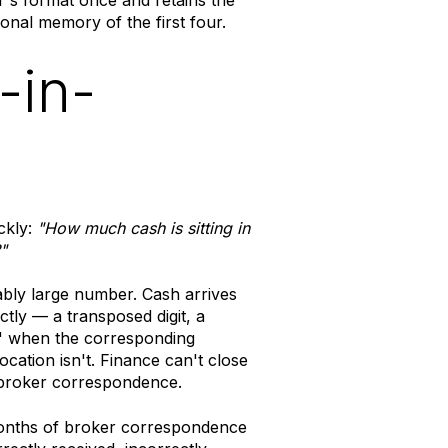
onal memory of the first four.
-in-
ckly:
"How much cash is sitting in
"
bly large number. Cash arrives
tly — a transposed digit, a
 when the corresponding
cation isn't. Finance can't close
 broker correspondence.
onths of broker correspondence