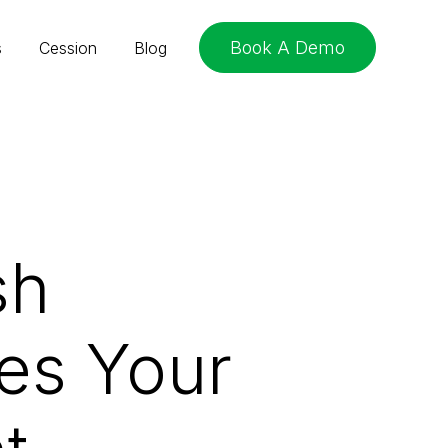
Book A Demo
s
Cession
Blog
sh
es Your