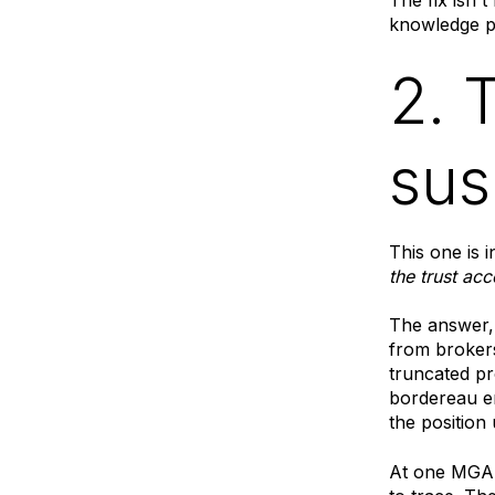
knowledge pe
2. 
sus
This one is 
the trust ac
The answer,
from brokers
truncated p
bordereau en
the positio
At one MGA 