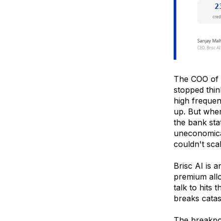
The COO of 
stopped thi
high frequen
up. But when
the bank sta
uneconomica
couldn't scal
Brisc AI is 
premium allo
talk to hits
breaks catast
The breakpoi