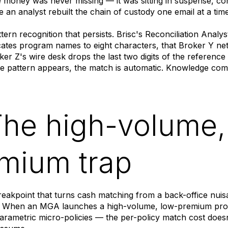
e money was never missing — it was sitting in suspense, cor
e an analyst rebuilt the chain of custody one email at a time
attern recognition that persists. Brisc's Reconciliation Ana
ates program names to eight characters, that Broker Y net
ker Z's wire desk drops the last two digits of the referenc
e pattern appears, the match is automatic. Knowledge com
The high-volume,
mium trap
breakpoint that turns cash matching from a back-office nui
e. When an MGA launches a high-volume, low-premium p
arametric micro-policies — the per-policy match cost doesn