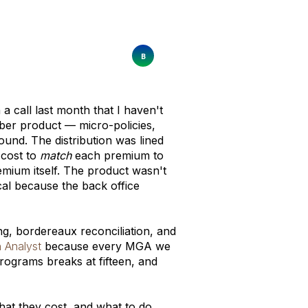
call last month that I haven't
ber product — micro-policies,
nd. The distribution was lined
 cost to
match
each premium to
mium itself. The product wasn't
al because the back office
ng, bordereaux reconciliation, and
n Analyst
because every MGA we
programs breaks at fifteen, and
hat they cost, and what to do