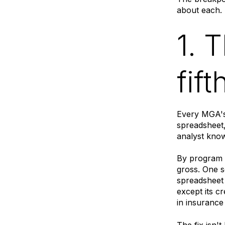
about each.
1. 
fif
Every MGA's
spreadsheet
analyst know
By program 
gross. One s
spreadsheet
except its c
in insurance
The fix isn'