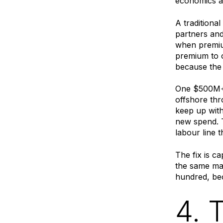
economics 
A traditiona
partners an
when premium
premium to o
because the 
One $500M+ 
offshore thr
keep up with
new spend. T
labour line 
The fix is c
the same ma
hundred, bec
4. 