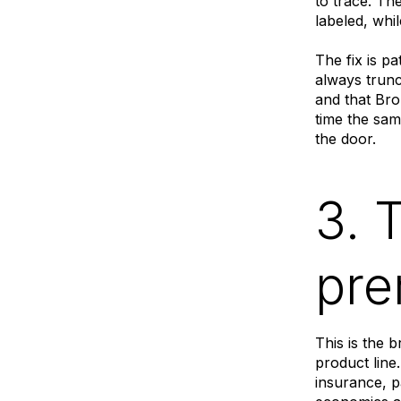
to trace. Th
labeled, whil
The fix is p
always trunc
and that Bro
time the sam
the door.
3. 
pre
This is the 
product lin
insurance, p